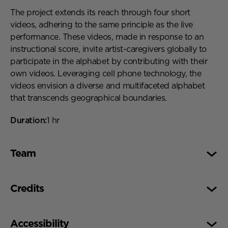
The project extends its reach through four short
videos, adhering to the same principle as the live
performance. These videos, made in response to an
instructional score, invite artist-caregivers globally to
participate in the alphabet by contributing with their
own videos. Leveraging cell phone technology, the
videos envision a diverse and multifaceted alphabet
that transcends geographical boundaries.
Duration:
1 hr
Team
Team,
Project by: MATERNAL FANTASIES
Credits
Concept and artistic coordination: Maicyra Leão
Performance, Scores, Stage and Costume: Hanne
Credits,
Funded by the Berlin Senate Department for Culture
Klaas, Isabell Spengler, Magdalena Kallenberger,
Accessibility
and Community. With support from Uferstudios and
Maicyra Leão & Mikala Hyldig Dal