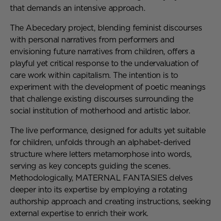
that demands an intensive approach.
The Abecedary project, blending feminist discourses
with personal narratives from performers and
envisioning future narratives from children, offers a
playful yet critical response to the undervaluation of
care work within capitalism. The intention is to
experiment with the development of poetic meanings
that challenge existing discourses surrounding the
social institution of motherhood and artistic labor.
The live performance, designed for adults yet suitable
for children, unfolds through an alphabet-derived
structure where letters metamorphose into words,
serving as key concepts guiding the scenes.
Methodologically, MATERNAL FANTASIES delves
deeper into its expertise by employing a rotating
authorship approach and creating instructions, seeking
external expertise to enrich their work.