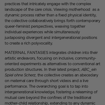
practices that intricately engage with the complex
landscape of the care crisis. Viewing motherhood as a
dynamic process rather than a fixed physical identity,
the collective collaboratively brings forth contemporary
queer-feminist perspectives, weaving together
individual experiences while simultaneously
juxtaposing divergent and intergenerational positions
to create a rich polyvocality.
MATERNAL FANTASIES integrates children into their
artistic endeavors, focusing on inclusive, community-
oriented experiments as alternatives to conventional art
production structures. In their latest project,
ABC_ein
Spiel ohne Scherz,
the collective creates an abecedary
on maternal care through short videos and a live
performance. The overarching goal is to tap into
intergenerational knowledge, fostering a relearning of
mutual care beyond the confines of the traditional
mother-child relationship, extending to any dynamic