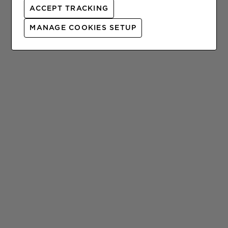
ACCEPT TRACKING
l
t
MANAGE COOKIES SETUP
.