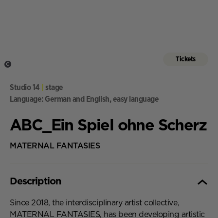
Tickets
C
,
Studio 14
|
stage
Language: German and English, easy language
ABC_Ein Spiel ohne Scherz
MATERNAL FANTASIES
Description
Description,
Since 2018, the interdisciplinary artist collective,
MATERNAL FANTASIES, has been developing artistic