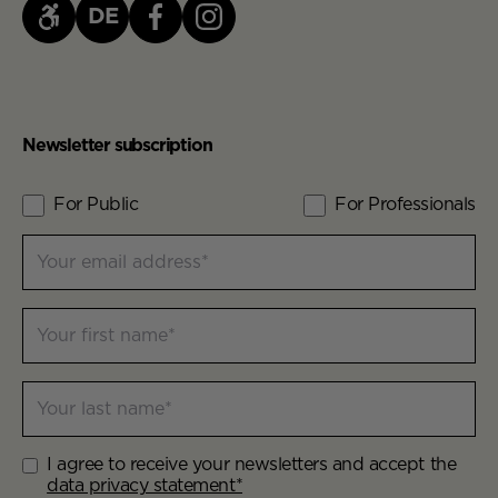
DE
Newsletter subscription
For Public
For Professionals
Contact Lists
Your email address
Newsletter Contact Info
Your first name
Your last name
I agree to receive your newsletters and accept the
Newsletter Aggreement
data privacy statement*