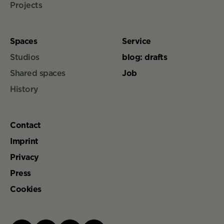
Projects
Spaces
Service
Studios
blog: drafts
Shared spaces
Job
History
Contact
Imprint
Privacy
Press
Cookies